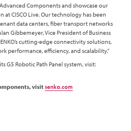
KO Advanced Components and showcase our
n at CISCO Live. Our technology has been
enant data centers, fiber transport networks
Alan Gibbemeyer, Vice President of Business
ENKO’s cutting-edge connectivity solutions,
k performance, efficiency, and scalability.”
s G5 Robotic Path Panel system, visit:
omponents, visit
senko.com