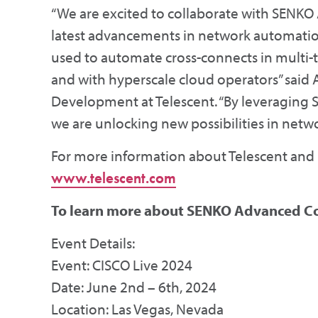
“We are excited to collaborate with SEN
latest advancements in network automatio
used to automate cross-connects in multi-t
and with hyperscale cloud operators” said 
Development at Telescent. “By leveraging S
we are unlocking new possibilities in networ
For more information about Telescent and it
www.telescent.com
To learn more about SENKO Advanced C
Event Details:
Event: CISCO Live 2024
Date: June 2nd – 6th, 2024
Location: Las Vegas, Nevada