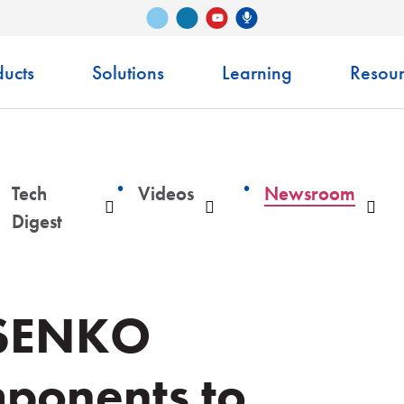
Vimeo
LinkedIn
Senko Podcast
YouTube
ucts
Solutions
Learning
Resour
Tech
Videos
Newsroom
ropdown
Dropdown
Dropdown
Dro
Digest
 SENKO
ponents to