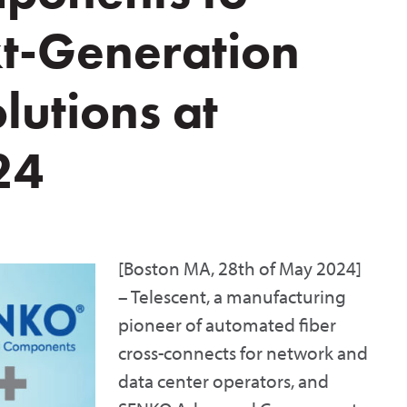
t-Generation
utions at
24
[Boston MA, 28th of May 2024]
– Telescent, a manufacturing
pioneer of automated fiber
cross-connects for network and
data center operators, and