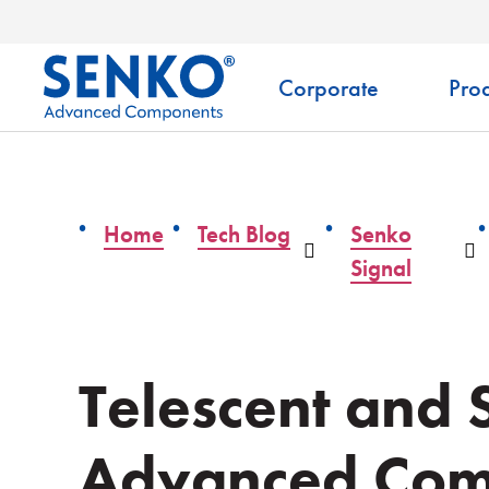
Corporate
Prod
Home
Tech Blog
Senko
Dropdown
D
Signal
Telescent and
Advanced Com