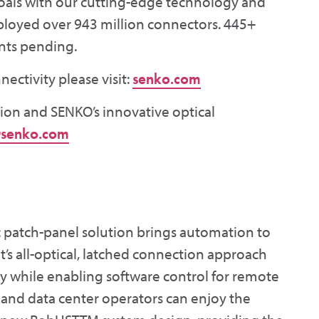
oals with our cutting-edge technology and
eployed over 943 million connectors. 445+
nts pending.
ctivity please visit:
senko.com
ion and SENKO’s innovative optical
senko.com
tic patch-panel solution brings automation to
nt’s all-optical, latched connection approach
y while enabling software control for remote
 and data center operators can enjoy the