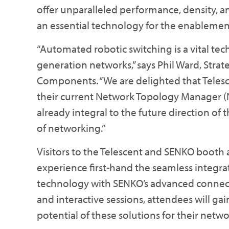
offer unparalleled performance, density, an
an essential technology for the enablement
“Automated robotic switching is a vital te
generation networks,” says Phil Ward, Stra
Components. “We are delighted that Teles
their current Network Topology Manager (N
already integral to the future direction of
of networking.”
Visitors to the Telescent and SENKO booth 
experience first-hand the seamless integrat
technology with SENKO’s advanced connecti
and interactive sessions, attendees will gai
potential of these solutions for their netwo