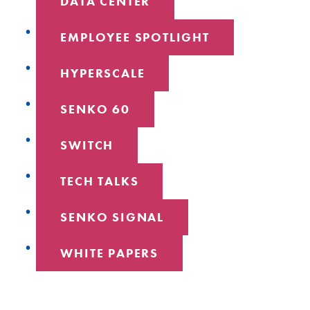
DATA CENTER
EMPLOYEE SPOTLIGHT
HYPERSCALE
SENKO 60
SWITCH
TECH TALKS
SENKO SIGNAL
WHITE PAPERS