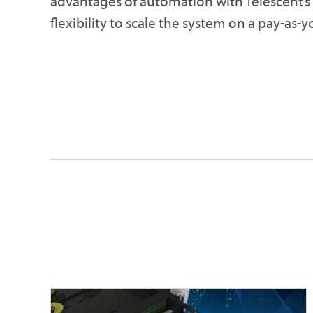
advantages of automation with Telescent’
flexibility to scale the system on a pay-as-