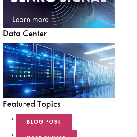
Data Center
Featured Topics
BLOG POST