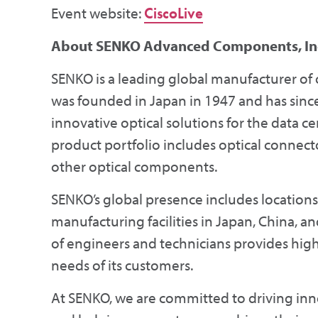
Event website:
CiscoLive
About SENKO Advanced Components, Inc
SENKO is a leading global manufacturer of
was founded in Japan in 1947 and has sinc
innovative optical solutions for the data c
product portfolio includes optical connectors
other optical components.
SENKO’s global presence includes locations
manufacturing facilities in Japan, China,
of engineers and technicians provides high-
needs of its customers.
At SENKO, we are committed to driving inno