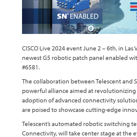
CISCO Live 2024 event June 2 – 6th, in Las V
newest G5 robotic patch panel enabled wit
#6581.
The collaboration between Telescent and
powerful alliance aimed at revolutionizin
adoption of advanced connectivity solution
are poised to showcase cutting-edge innova
Telescent’s automated robotic switching t
Connectivity, will take center stage at the 