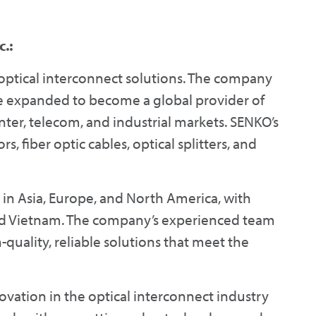
.:
 optical interconnect solutions. The company
e expanded to become a global provider of
enter, telecom, and industrial markets. SENKO’s
, fiber optic cables, optical splitters, and
 in Asia, Europe, and North America, with
 and Vietnam. The company’s experienced team
quality, reliable solutions that meet the
vation in the optical interconnect industry