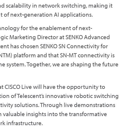
d scalability in network switching, making it
 of next-generation AI applications.
chnology for the enablement of next-
tegic Marketing Director at SENKO Advanced
cent has chosen SENKO SN Connectivity for
TM) platform and that SN-MT connectivity is
 the system. Together, we are shaping the future
at CISCO Live will have the opportunity to
ion of Telescent’s innovative robotic switching
vity solutions. Through live demonstrations
n valuable insights into the transformative
rk infrastructure.