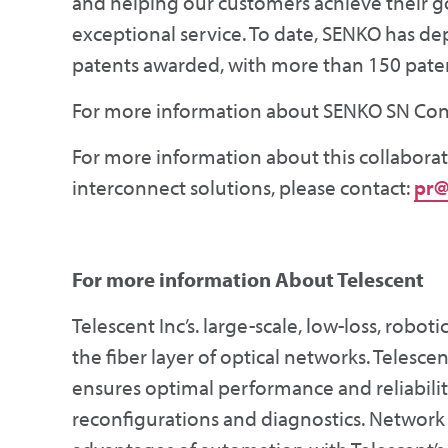
and helping our customers achieve their g
exceptional service. To date, SENKO has d
patents awarded, with more than 150 pate
For more information about SENKO SN Conne
For more information about this collaborat
interconnect solutions, please contact:
pr@
For more information
About Telescent
Telescent Inc’s. large-scale, low-loss, robo
the fiber layer of optical networks. Telesce
ensures optimal performance and reliabilit
reconfigurations and diagnostics. Network