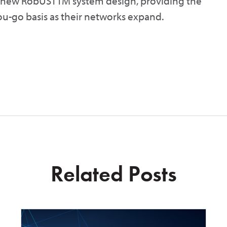
s new RobUSTTM system design, providing the
you-go basis as their networks expand.
Related Posts