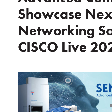
Showcase Nex
Networking Sol
CISCO Live 20