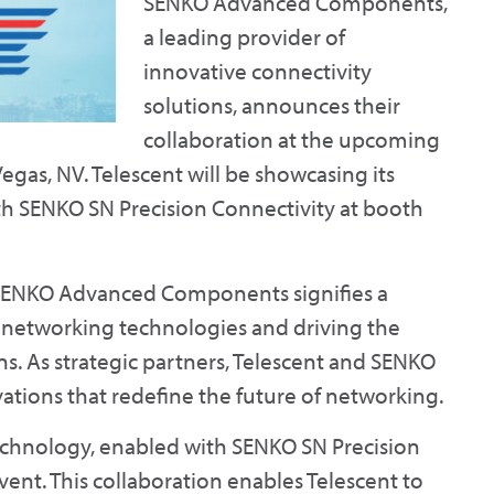
SENKO Advanced Components,
a leading provider of
innovative connectivity
solutions, announces their
collaboration at the upcoming
egas, NV. Telescent will be showcasing its
h SENKO SN Precision Connectivity at booth
 SENKO Advanced Components signifies a
g networking technologies and driving the
s. As strategic partners, Telescent and SENKO
tions that redefine the future of networking.
echnology, enabled with SENKO SN Precision
event. This collaboration enables Telescent to