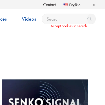
Contact
English
ces
Videos
Accept cookies to search
pdown