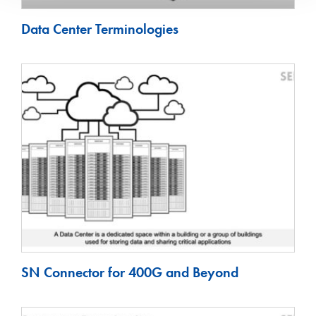
Data Center Terminologies
SN Connector for 400G and Beyond