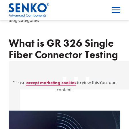
Blog Categories
What is GR 326 Single
Fiber Connector Testing
⋯
Please
accept marketing cookies
to view this YouTube
content.