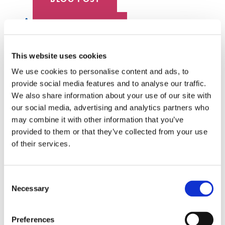
DATA CENTER
EMPLOYEE SPOTLIGHT
This website uses cookies
We use cookies to personalise content and ads, to
HYPERSCALE
provide social media features and to analyse our traffic.
We also share information about your use of our site with
SENKO 60
our social media, advertising and analytics partners who
may combine it with other information that you’ve
SWITCH
provided to them or that they’ve collected from your use
of their services.
TECH TALKS
SENKO SIGNAL
Consent
Necessary
Selection
WHITE PAPERS
Preferences