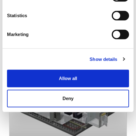
Statistics
Marketing
Related Posts
Show details
Allow all
Deny