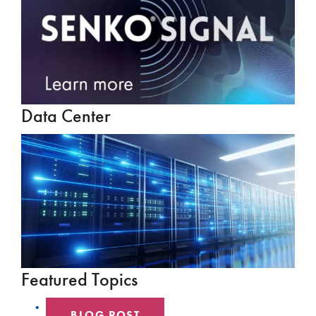
Data Center
Featured Topics
BLOG POST