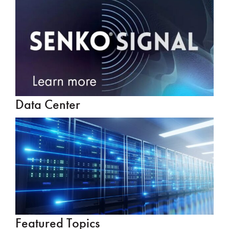
Data Center
Featured Topics