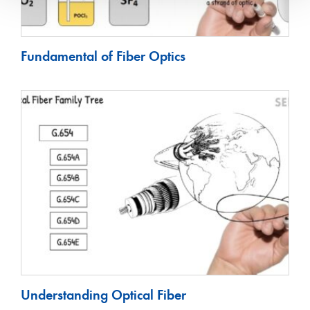
Fundamental of Fiber Optics
Understanding Optical Fiber