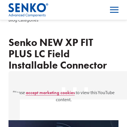
Blog Categories
Senko NEW XP FIT
PLUS LC Field
Installable Connector
⋯
Please
accept marketing cookies
to view this YouTube
content.