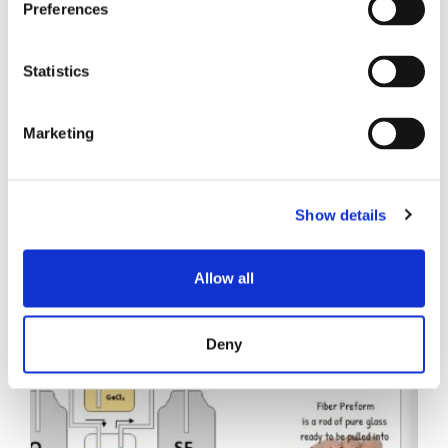
Preferences
Statistics
Marketing
Related Posts
Show details
Allow all
Deny