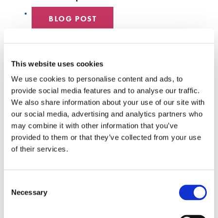
BLOG POST
DATA CENTER
This website uses cookies
EMPLOYEE SPOTLIGHT
We use cookies to personalise content and ads, to
provide social media features and to analyse our traffic.
HYPERSCALE
We also share information about your use of our site with
our social media, advertising and analytics partners who
SENKO 60
may combine it with other information that you’ve
provided to them or that they’ve collected from your use
SWITCH
of their services.
TECH TALKS
Consent
SENKO SIGNAL
Necessary
Selection
WHITE PAPERS