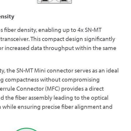
ensity
 fiber density, enabling up to 4x SN-MT
transceiver. This compact design significantly
 for increased data throughput within the same
ty, the SN-MT Mini connector serves as an ideal
ining compactness without compromising
errule Connector (MFC) provides a direct
 the fiber assembly leading to the optical
ath while ensuring precise fiber alignment and