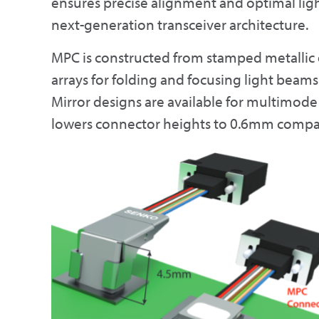
ensures precise alignment and optimal lig
next-generation transceiver architecture.
MPC is constructed from stamped metallic 
arrays for folding and focusing light beam
Mirror designs are available for multimode 
lowers connector heights to 0.6mm compared