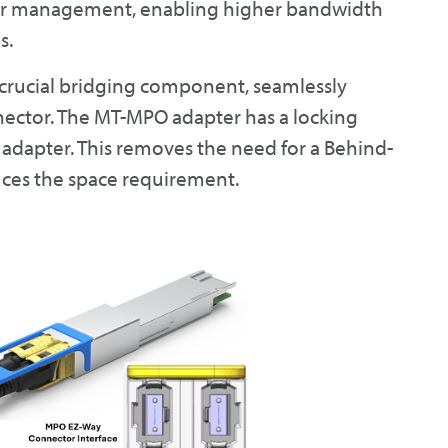
ber management, enabling higher bandwidth
s.
 crucial bridging component, seamlessly
nector. The MT-MPO adapter has a locking
 adapter. This removes the need for a Behind-
ces the space requirement.