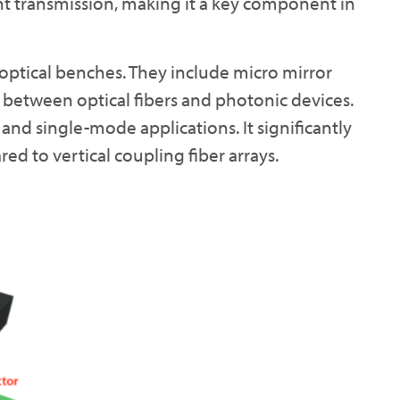
ht transmission, making it a key component in
optical benches. They include micro mirror
s between optical fibers and photonic devices.
and single-mode applications. It significantly
 to vertical coupling fiber arrays.