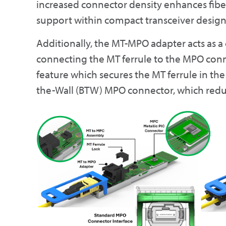
increased connector density enhances fi
support within compact transceiver design
Additionally, the MT-MPO adapter acts as a
connecting the MT ferrule to the MPO con
feature which secures the MT ferrule in the
the-Wall (BTW) MPO connector, which redu