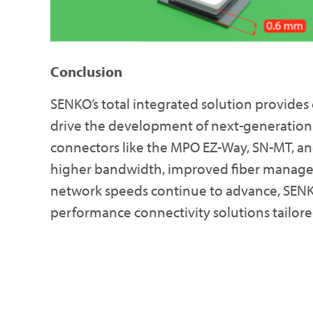
Conclusion
SENKO’s total integrated solution provides
drive the development of next-generation 
connectors like the MPO EZ-Way, SN-MT, an
higher bandwidth, improved fiber manageme
network speeds continue to advance, SENKO
performance connectivity solutions tailore