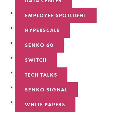
DATA CENTER
EMPLOYEE SPOTLIGHT
HYPERSCALE
SENKO 60
SWITCH
TECH TALKS
SENKO SIGNAL
WHITE PAPERS