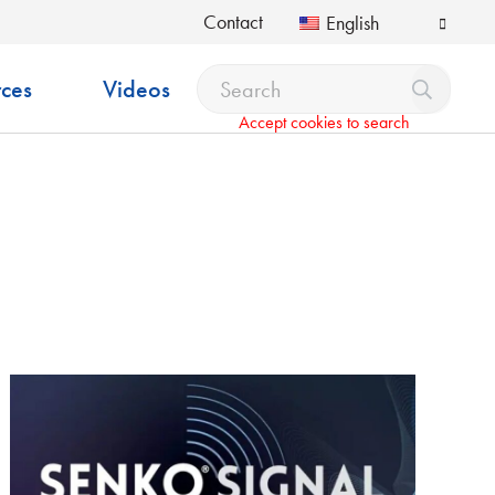
Contact
English
ces
Videos
Accept cookies to search
pdown