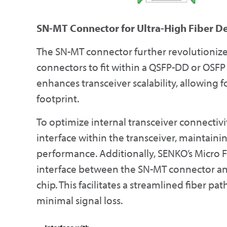
SN-MT Connector for Ultra-High Fiber D
The SN-MT connector further revolutionizes
connectors to fit within a QSFP-DD or OSFP 
enhances transceiver scalability, allowing
footprint.
To optimize internal transceiver connectivi
interface within the transceiver, mainta
performance. Additionally, SENKO’s Micro F
interface between the SN-MT connector and
chip. This facilitates a streamlined fiber p
minimal signal loss.