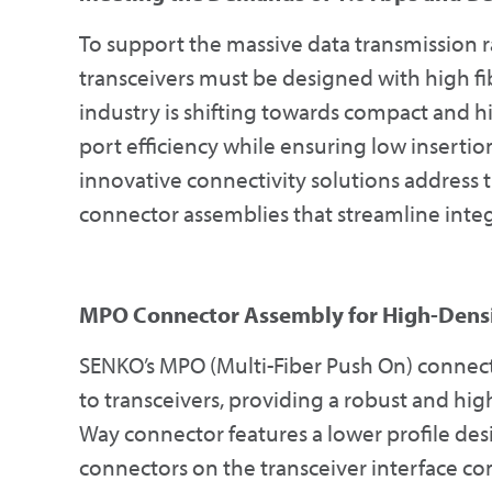
To support the massive data transmission r
transceivers must be designed with high fib
industry is shifting towards compact and h
port efficiency while ensuring low inserti
innovative connectivity solutions address 
connector assemblies that streamline integ
MPO Connector Assembly for High-Densi
SENKO’s MPO (Multi-Fiber Push On) connecto
to transceivers, providing a robust and hig
Way connector features a lower profile de
connectors on the transceiver interface co