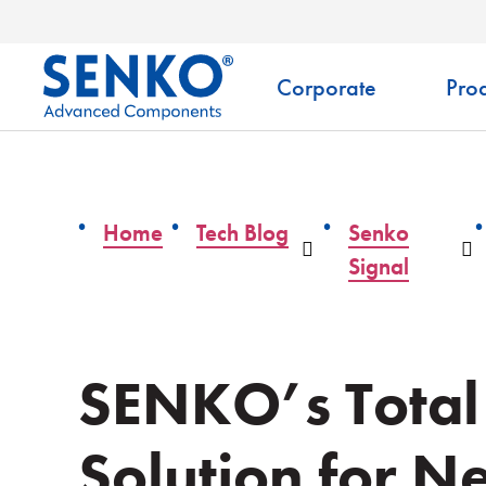
Corporate
Prod
Home
Tech Blog
Senko
Dropdown
D
Signal
SENKO’s Total
Solution for N