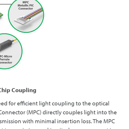
 Chip Coupling
d for efficient light coupling to the optical
 Connector (MPC) directly couples light into the
smission with minimal insertion loss. The MPC