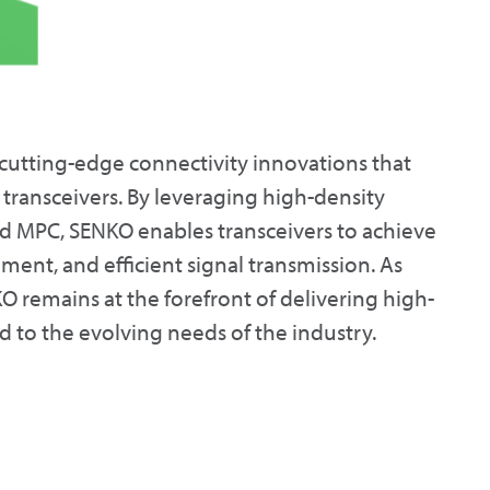
 cutting-edge connectivity innovations that
transceivers. By leveraging high-density
d MPC, SENKO enables transceivers to achieve
nt, and efficient signal transmission. As
 remains at the forefront of delivering high-
d to the evolving needs of the industry.