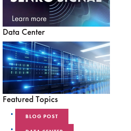
Data Center
Featured Topics
BLOG POST