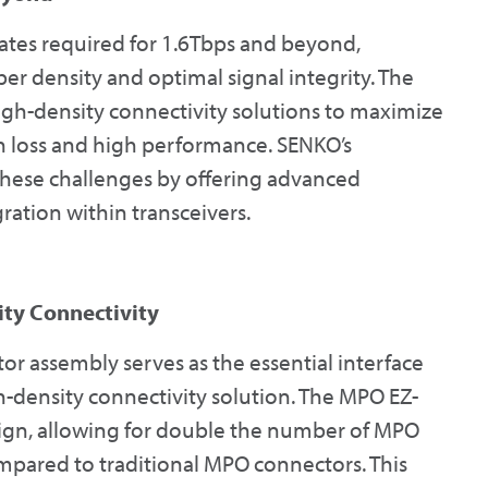
ates required for 1.6Tbps and beyond,
er density and optimal signal integrity. The
igh-density connectivity solutions to maximize
on loss and high performance. SENKO’s
these challenges by offering advanced
ration within transceivers.
ty Connectivity
r assembly serves as the essential interface
h-density connectivity solution. The MPO EZ-
sign, allowing for double the number of MPO
mpared to traditional MPO connectors. This