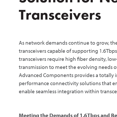
Transceivers
As network demands continue to grow, th
transceivers capable of supporting 1.6Tbp
transceivers require high fiber density, low-
transmission to meet the evolving needs o
Advanced Components provides a totally in
performance connectivity solutions that en
enable seamless integration within transce
Meeting the Demands of 1.6Tbps and B