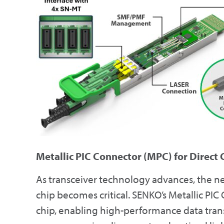
Metallic PIC Connector (MPC) for Direct
As transceiver technology advances, the nee
chip becomes critical. SENKO’s Metallic PIC
chip, enabling high-performance data tran