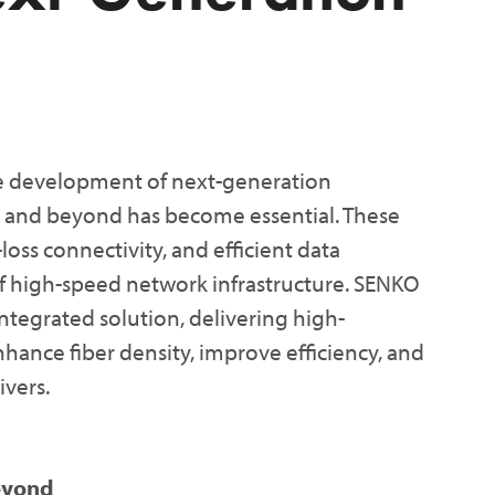
e development of next-generation
s and beyond has become essential. These
loss connectivity, and efficient data
f high-speed network infrastructure. SENKO
tegrated solution, delivering high-
hance fiber density, improve efficiency, and
ivers.
eyond