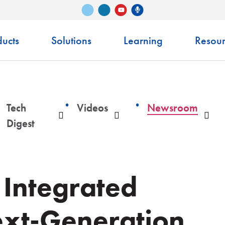
Vimeo
LinkedIn
Senko Podcast
YouTube
ucts
Solutions
Learning
Resour
Tech
Videos
Newsroom
ropdown
Dropdown
Dropdown
Dro
Digest
 Integrated
ext-Generation