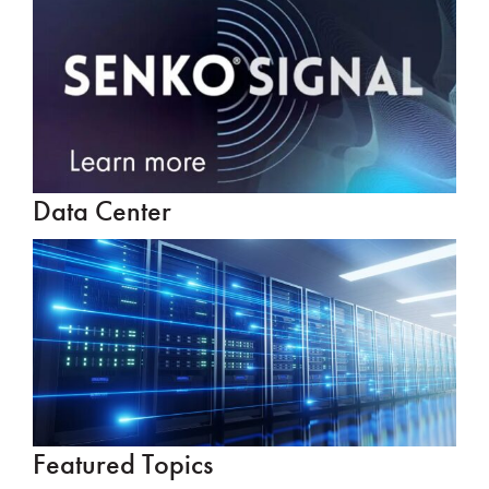
Data Center
Featured Topics