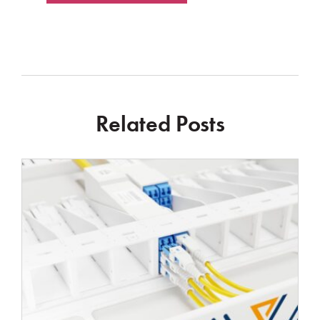
Related Posts