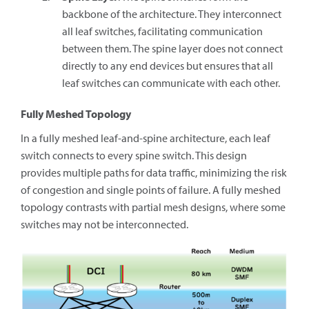
backbone of the architecture. They interconnect
all leaf switches, facilitating communication
between them. The spine layer does not connect
directly to any end devices but ensures that all
leaf switches can communicate with each other.
Fully Meshed Topology
In a fully meshed leaf-and-spine architecture, each leaf
switch connects to every spine switch. This design
provides multiple paths for data traffic, minimizing the risk
of congestion and single points of failure. A fully meshed
topology contrasts with partial mesh designs, where some
switches may not be interconnected.