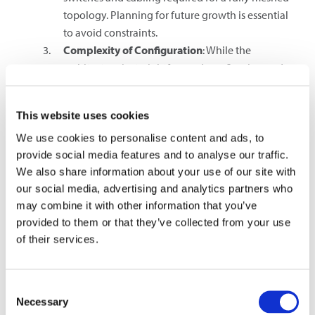
topology. Planning for future growth is essential
to avoid constraints.
Complexity of Configuration
: While the
architecture is straightforward, configuring and
managing a large number of switches can be
complex. Proper tools and software are necessary
This website uses cookies
for effective management.
Bandwidth Requirements
: As data traffic
We use cookies to personalise content and ads, to
continues to grow, ensuring that spine switches
provide social media features and to analyse our traffic.
We also share information about your use of our site with
have sufficient bandwidth to handle the load is
our social media, advertising and analytics partners who
crucial. This often involves using high-speed
may combine it with other information that you’ve
interconnects, such as 40G or 100G Ethernet.
provided to them or that they’ve collected from your use
Super-Spine Network
of their services.
In an even larger scale such as in hyperscale data centers, a
super spine network can extend the advantages of spine-
Consent
leaf architecture to address the demands of next-
Necessary
Selection