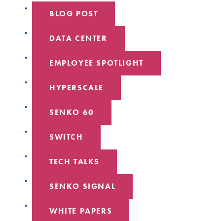
BLOG POST
DATA CENTER
EMPLOYEE SPOTLIGHT
HYPERSCALE
SENKO 60
SWITCH
TECH TALKS
SENKO SIGNAL
WHITE PAPERS