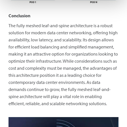
Conclusion
The fully meshed leaf-and-spine architecture is a robust
solution for modern data center networking, offering high
availability, low latency, and scalability. Its design allows
for efficient load balancing and simplified management,
making it an attractive option for organizations looking to
optimize their infrastructure. While considerations such as
cost and complexity must be managed, the advantages of
this architecture position it as a leading choice for
contemporary data center environments. As data
demands continue to grow, the fully meshed leaf-and-
spine architecture will play a vital role in enabling
efficient, reliable, and scalable networking solutions.