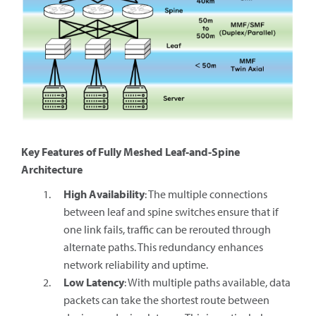
Key Features of Fully Meshed Leaf-and-Spine
Architecture
High Availability
: The multiple connections
between leaf and spine switches ensure that if
one link fails, traffic can be rerouted through
alternate paths. This redundancy enhances
network reliability and uptime.
Low Latency
: With multiple paths available, data
packets can take the shortest route between