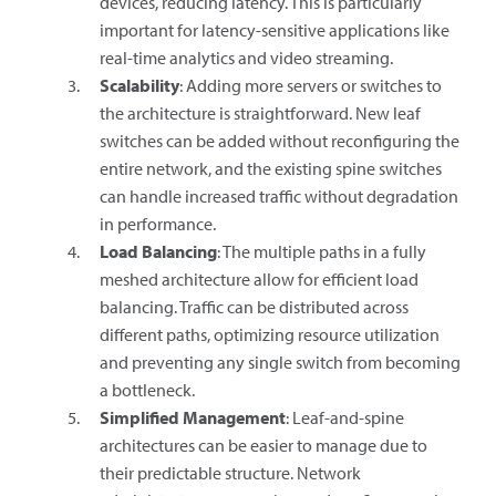
devices, reducing latency. This is particularly
important for latency-sensitive applications like
real-time analytics and video streaming.
Scalability
: Adding more servers or switches to
the architecture is straightforward. New leaf
switches can be added without reconfiguring the
entire network, and the existing spine switches
can handle increased traffic without degradation
in performance.
Load Balancing
: The multiple paths in a fully
meshed architecture allow for efficient load
balancing. Traffic can be distributed across
different paths, optimizing resource utilization
and preventing any single switch from becoming
a bottleneck.
Simplified Management
: Leaf-and-spine
architectures can be easier to manage due to
their predictable structure. Network