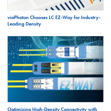
viaPhoton Chooses LC EZ-Way for Industry-
Leading Density
Optimizing High-Density Connectivity with