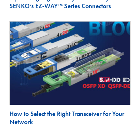
SENKO’s EZ-WAY™ Series Connectors
How to Select the Right Transceiver for Your
Network