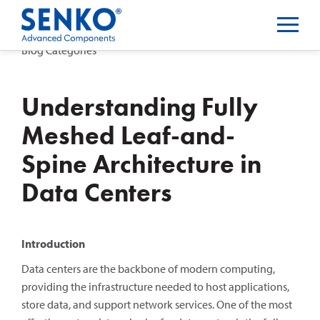
Blog Categories
Understanding Fully
Meshed Leaf-and-
Spine Architecture in
Data Centers
Introduction
Data centers are the backbone of modern computing,
providing the infrastructure needed to host applications,
store data, and support network services. One of the most