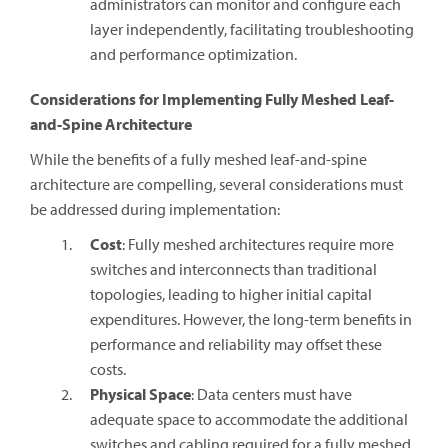
administrators can monitor and configure each
layer independently, facilitating troubleshooting
and performance optimization.
Considerations for Implementing Fully Meshed Leaf-
and-Spine Architecture
While the benefits of a fully meshed leaf-and-spine
architecture are compelling, several considerations must
be addressed during implementation:
Cost
: Fully meshed architectures require more
switches and interconnects than traditional
topologies, leading to higher initial capital
expenditures. However, the long-term benefits in
performance and reliability may offset these
costs.
Physical Space
: Data centers must have
adequate space to accommodate the additional
switches and cabling required for a fully meshed