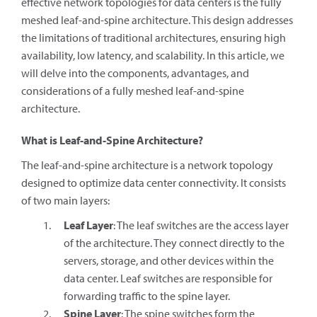
effective network topologies for data centers is the fully
meshed leaf-and-spine architecture. This design addresses
the limitations of traditional architectures, ensuring high
availability, low latency, and scalability. In this article, we
will delve into the components, advantages, and
considerations of a fully meshed leaf-and-spine
architecture.
What is Leaf-and-Spine Architecture?
The leaf-and-spine architecture is a network topology
designed to optimize data center connectivity. It consists
of two main layers:
Leaf Layer
: The leaf switches are the access layer
of the architecture. They connect directly to the
servers, storage, and other devices within the
data center. Leaf switches are responsible for
forwarding traffic to the spine layer.
Spine Layer
: The spine switches form the