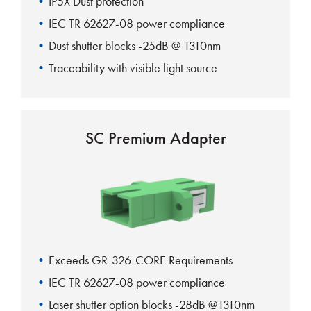
IP5X Dust protection
IEC TR 62627-08 power compliance
Dust shutter blocks -25dB @ 1310nm
Traceability with visible light source
100% automatic shutter action
SC Premium Adapter
Exceeds GR-326-CORE Requirements
IEC TR 62627-08 power compliance
Laser shutter option blocks -28dB @1310nm