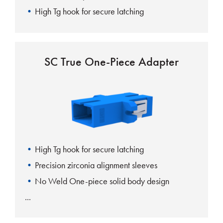
High Tg hook for secure latching
SC True One-Piece Adapter
High Tg hook for secure latching
Precision zirconia alignment sleeves
No Weld One-piece solid body design