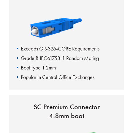
Exceeds GR-326-CORE Requirements
Grade B IEC61753-1 Random Mating
Boot type 1.2mm
Popular in Central Office Exchanges
UL-Rated housing and boots
SC Premium Connector
4.8mm boot