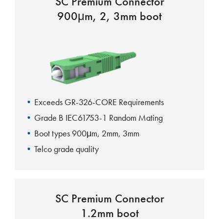
SC Premium Connector
900μm, 2, 3mm boot
Exceeds GR-326-CORE Requirements
Grade B IEC61753-1 Random Mating
Boot types 900μm, 2mm, 3mm
Telco grade quality
UL-Rated housing and boots
SC Premium Connector
1.2mm boot