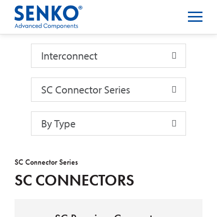
Interconnect
Interconnect
SC Connector Series
By Type
SC Connector Series
SC CONNECTORS