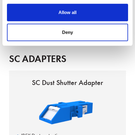
Interface complies with IEC 61754-4
Allow all
Boot types 2 & 3mm
UL-Rated housing and boots
Deny
SC ADAPTERS
SC Dust Shutter Adapter