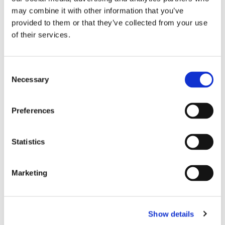
may combine it with other information that you’ve
provided to them or that they’ve collected from your use
Grade C IEC61753-1 Random Mating
of their services.
TIA, IEC and JIS Compliant
UL-Rated housing and boots
Consent
Necessary
Selection
Preferences
Shuttered SC Connector
Statistics
Marketing
Show details
Integral laser shutter mechanism