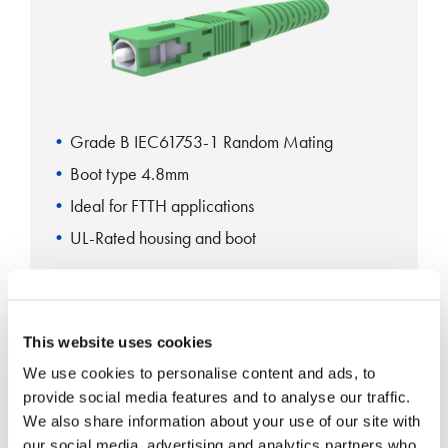
Grade B IEC61753-1 Random Mating
Boot type 4.8mm
Ideal for FTTH applications
UL-Rated housing and boot
SC Standard Connector
This website uses cookies
We use cookies to personalise content and ads, to
provide social media features and to analyse our traffic.
We also share information about your use of our site with
our social media, advertising and analytics partners who