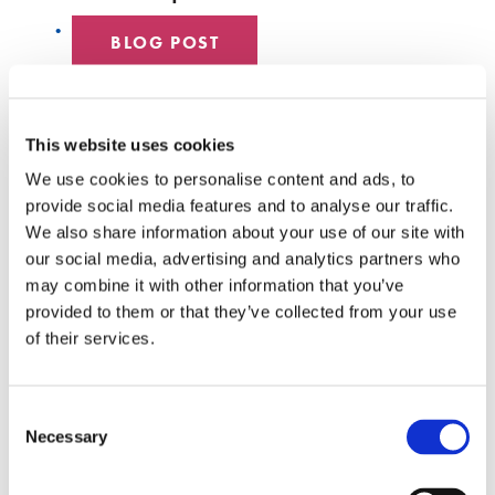
BLOG POST
DATA CENTER
This website uses cookies
EMPLOYEE SPOTLIGHT
We use cookies to personalise content and ads, to
provide social media features and to analyse our traffic.
HYPERSCALE
We also share information about your use of our site with
our social media, advertising and analytics partners who
SENKO 60
may combine it with other information that you’ve
provided to them or that they’ve collected from your use
SWITCH
of their services.
TECH TALKS
Consent
SENKO SIGNAL
Necessary
Selection
WHITE PAPERS