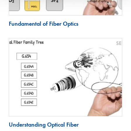
Fundamental of Fiber Optics
Understanding Optical Fiber