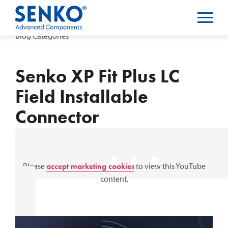
Blog Categories
Senko XP Fit Plus LC
Field Installable
Connector
⋯
Please
accept marketing cookies
to view this YouTube
content.