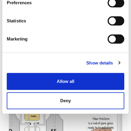
Preferences
Statistics
Marketing
Related Posts
Show details
Allow all
Deny