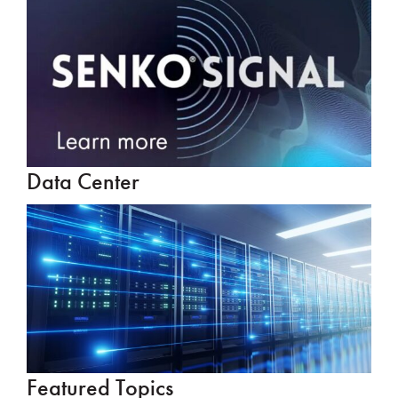
Data Center
Featured Topics