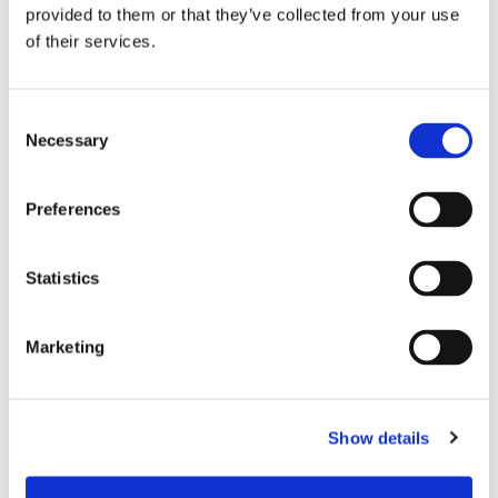
provided to them or that they’ve collected from your use
of their services.
Senko Advanced Components, Inc.
(+1-508-481-9999)
Consent
Necessary
Contact Person –
Simone Baldassarri
, Marketing Manager
Selection
Preferences
Statistics
Marketing
Show details
Data Center