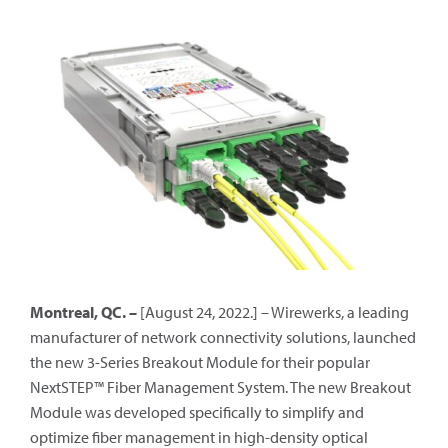
Montreal, QC. –
[August 24, 2022.] – Wirewerks, a leading
manufacturer of network connectivity solutions, launched
the new 3-Series Breakout Module for their popular
NextSTEP™ Fiber Management System. The new Breakout
Module was developed specifically to simplify and
optimize fiber management in high-density optical