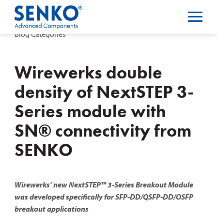
Blog Categories
Wirewerks double
density of NextSTEP 3-
Series module with
SN® connectivity from
SENKO
Wirewerks’ new NextSTEP™ 3-Series Breakout Module
was developed specifically for SFP-DD/QSFP-DD/OSFP
breakout applications