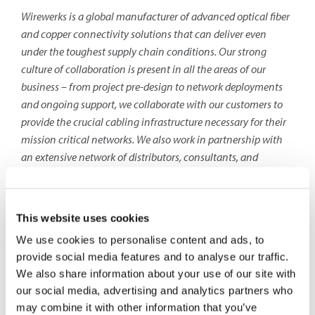
Wirewerks is a global manufacturer of advanced optical fiber
and copper connectivity solutions that can deliver even
under the toughest supply chain conditions. Our strong
culture of collaboration is present in all the areas of our
business – from project pre-design to network deployments
and ongoing support, we collaborate with our customers to
provide the crucial cabling infrastructure necessary for their
mission critical networks. We also
work in partnership with
an extensive network of distributors, consultants, and
authorized installers to provide end-users with the best
networking solutions and the best value in the industry today.
Contact
: Jess Dadoun – Manager, Marketing &
This website uses cookies
Communications
We use cookies to personalise content and ads, to
provide social media features and to analyse our traffic.
Wirewerks
We also share information about your use of our site with
(1-888-993-4237×249)
our social media, advertising and analytics partners who
jdadoun@wirewerks.com
may combine it with other information that you’ve