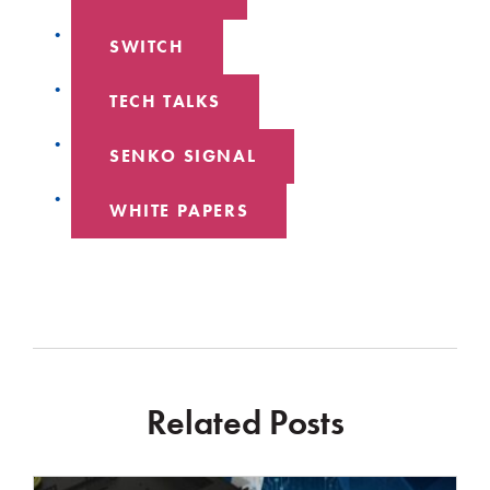
SWITCH
TECH TALKS
SENKO SIGNAL
WHITE PAPERS
Related Posts