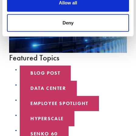
Allow all
Deny
Featured Topics
BLOG POST
DATA CENTER
EMPLOYEE SPOTLIGHT
HYPERSCALE
SENKO 60