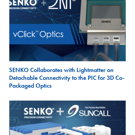
SENKO Collaborates with Lightmatter on
Detachable Connectivity to the PIC for 3D Co-
Packaged Optics