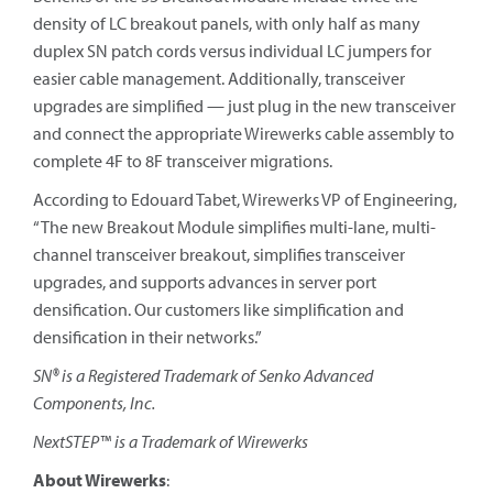
density of LC breakout panels, with only half as many
duplex SN patch cords versus individual LC jumpers for
easier cable management. Additionally, transceiver
upgrades are simplified — just plug in the new transceiver
and connect the appropriate Wirewerks cable assembly to
complete 4F to 8F transceiver migrations.
According to Edouard Tabet, Wirewerks VP of Engineering,
“The new Breakout Module simplifies multi-lane, multi-
channel transceiver breakout, simplifies transceiver
upgrades, and supports advances in server port
densification. Our customers like simplification and
densification in their networks.”
SN® is a Registered Trademark of Senko Advanced
Components, Inc.
NextSTEP™ is a Trademark of Wirewerks
About Wirewerks
: