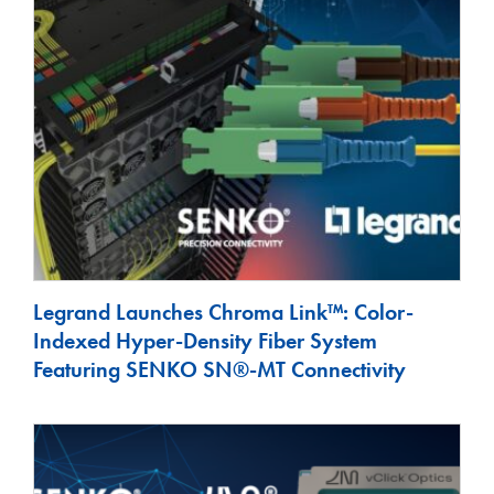
Legrand Launches Chroma Link™: Color-
Indexed Hyper-Density Fiber System
Featuring SENKO SN®-MT Connectivity