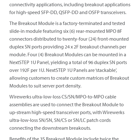
connectivity applications, including breakout applications
for high-speed SFP-DD, QSFP-DD and OSFP transceivers.
The Breakout Module is a factory-terminated and tested
slide-in module featuring six (6) rear-mounted MPO 8F
connectors distributed to twenty-four (24) front-mounted
duplex SN ports providing 24 x 2F breakout channels per
module. Four (4) Breakout Modules can be mounted in a
NextSTEP 1U Panel, yielding a total of 96 duplex SN ports
over 192F per 1U. NextSTEP 1U Panels are ‘stackable’,
allowing customers to create custom matrices of Breakout
Modules to suit server port density.
Wirewerks ultra-low-loss CS/SN/MPO-to-MPO cable
assemblies are used to connect the Breakout Module to
up-stream high-speed transceiver ports, with Wirewerks
ultra-low-loss SN/SN, SN/CS or SN/LC patch cords
connecting the downstream breakouts.
Benefits of the 3S Breakout Module include twice the